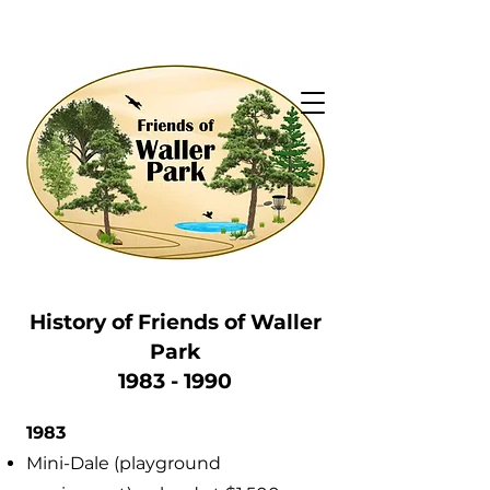
History of Friends of
Waller
Park
1983 - 1990
1983
Mini-Dale (playground