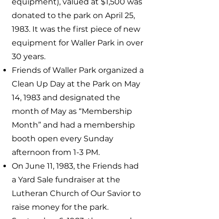
equipment), valued at $1,500 was
donated to the park on April 25,
1983. It was the first piece of new
equipment for Waller Park in over
30 years.
Friends of Waller Park organized a
Clean Up Day at the Park on May
14, 1983 and designated the
month of May as “Membership
Month” and had a membership
booth open every Sunday
afternoon from 1-3 PM.
On June 11, 1983, the Friends had
a Yard Sale fundraiser at the
Lutheran Church of Our Savior to
raise money for the park.