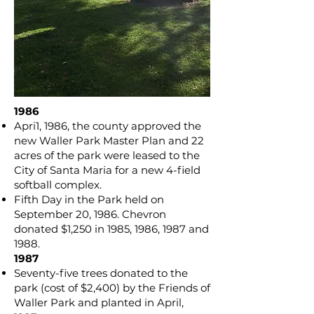
1986
Apri1, 1986, the county approved the
new Waller Park Master Plan and 22
acres of the park were leased to the
City of Santa Maria for a new 4-field
softball complex.
Fifth Day in the Park held on
September 20, 1986. Chevron
donated $1,250 in 1985, 1986, 1987 and
1988.
​1987
Seventy-five trees donated to the
park (cost of $2,400) by the Friends of
Waller Park and planted in April,