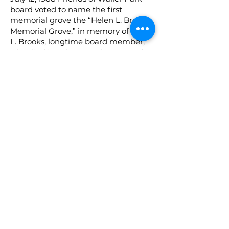
board voted to name the first
memorial grove the “Helen L. Brooks
Memorial Grove,” in memory of Helen
L. Brooks, longtime board member,
who died in July, 1988. The grove of
trees will be planted and dedicated
at the time of the Lake Dedication,
planned for March 12, 1989.
October, 1988, commercial saw for
wood cutting project purchased for
use by the California Conservation
Corps ($565.)
October 23, 1988, Friends of Waller
Park participated in “TAKE PRIDE IN
AMERICA,” a national public
awareness campaign to encourage
Americans to think and act in
appreciation of our Nation’s natural
and cultural resources. Hypericum
plants were planted around the
gazebo area by Friends of Waller