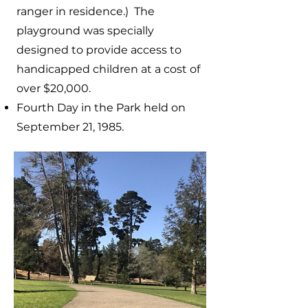
ranger in residence.) The
playground was specially
designed to provide access to
handicapped children at a cost of
over $20,000.
Fourth Day in the Park held on
September 21, 1985.