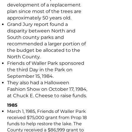
development of a replacement
plan since most of the trees are
approximately 50 years old.
Grand Jury report found a
disparity between North and
South county parks and
recommended a larger portion of
the budget be allocated to the
North County.
Friends of Waller Park sponsored
the third Day in the Park on
September 15, 1984.
They also had a Halloween
Fashion Show on October 17, 1984,
at Chuck E. Cheese to raise funds.
1985
March 1, 1985, Friends of Waller Park
received $75,000 grant from Prop 18
funds to help restore the lake. The
County received a $86,999 grant to