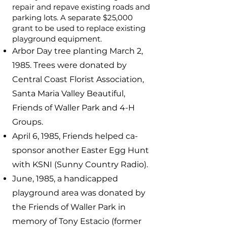
repair and repave existing roads and
parking lots. A separate $25,000
grant to be used to replace existing
playground equipment.
Arbor Day tree planting March 2,
1985. Trees were donated by
Central Coast Florist Association,
Santa Maria Valley Beautiful,
Friends of Waller Park and 4-H
Groups.
April 6, 1985, Friends helped ca-
sponsor another Easter Egg Hunt
with KSNI (Sunny Country Radio).
June, 1985, a handicapped
playground area was donated by
the Friends of Waller Park in
memory of Tony Estacio (former