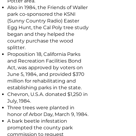
Potter area.
Also in 1984, the Friends of Waller
park co-sponsored the KSNI
(Sunny Country Radio) Easter
Egg Hunt, the Cal Poly tree study
began and they helped the
county purchase the wood
splitter.
Proposition 18, California Parks
and Recreation Facilities Bond
Act, was approved by voters on
June 5, 1984, and provided $370
million for rehabilitating and
establishing parks in the state.
Chevron, U.S.A. donated $1,250 in
July, 1984.
Three trees were planted in
honor of Arbor Day, March 9, 1984.
A bark beetle infestation
prompted the county park
commission to request