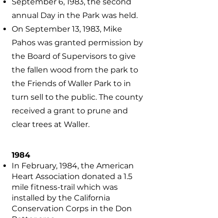
September 6, 1983, the second
annual Day in the Park was held.
On September 13, 1983, Mike
Pahos was granted permission by
the Board of Supervisors to give
the fallen wood from the park to
the Friends of Waller Park to in
turn sell to the public. The county
received a grant to prune and
clear trees at Waller.
1984
In February, 1984, the American
Heart Association donated a 1.5
mile fitness-trail which was
installed by the California
Conservation Corps in the Don