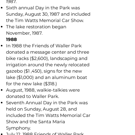
1987.
Sixth annual Day in the Park was
Sunday, August 30, 1987 and included
the Tim Watts Memorial Car Show.
The lake restoration began
November, 1987.
1988
In 1988 the Friends of Waller Park
donated a message center and three
bike racks ($2,600), landscaping and
irrigation around the newly relocated
gazebo ($1 ,450), signs for the new
lake ($1,000) and an aluminum boat
for the new lake ($318.)
August, 1988, walkie-talkies were
donated to Waller Park.
Seventh Annual Day in the Park was
held on Sunday, August 28, and
included the Tim Watts Memorial Car
Show and the Santa Maria
Symphony.
July 12, 1988 Friends of Waller Park