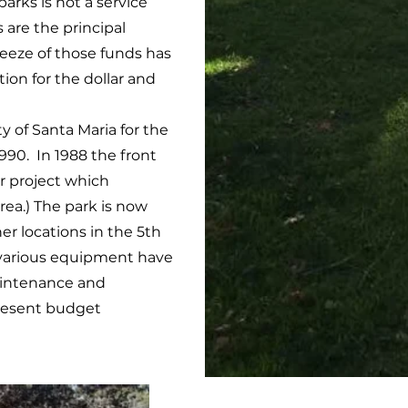
rks is not a service
 are the principal
ueeze of those funds has
on for the dollar and
 of Santa Maria for the
990. In 1988 the front
ar project which
rea.) The park is now
er locations in the 5th
nd various equipment have
aintenance and
present budget