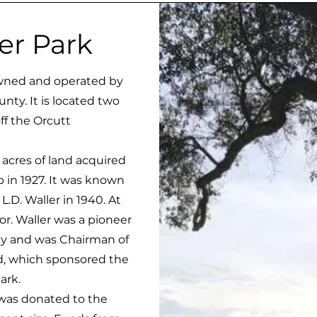
ler Park
wned and operated by
ty. It is located two
off the Orcutt
acres of land acquired
 in 1927. It was known
.D. Waller in 1940. At
r. Waller was a pioneer
ley and was Chairman of
d, which sponsored the
ark.
as donated to the