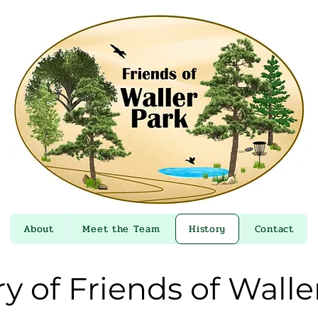
About
Meet the Team
History
Contact
ry of Friends of Walle