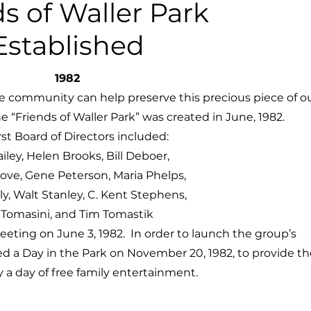
ds of Waller Park
Established
1982
e community can help preserve this precious piece of o
e “Friends of Waller Park” was created in June, 1982.
rst Board of Directors included:
iley, Helen Brooks, Bill Deboer,
Dove,
Gene Peterson, Maria Phelps,
y, Walt Stanley, C. Kent Stephens,
l Tomasini, and Tim Tomastik
meeting on June 3, 1982. In order to launch the group’s
d a Day in the Park on November 20, 1982, to provide th
a day of free family entertainment.