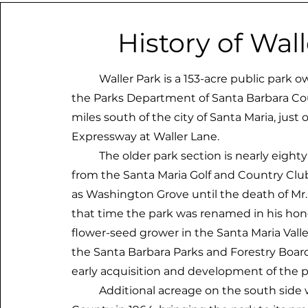
History of Wal
Waller Park is a 153-acre public park o
the Parks Department of Santa Barbara Coun
miles south of the city of Santa Maria, just 
Expressway at Waller Lane.
The older park section is nearly eighty 
from the Santa Maria Golf and Country Club
as Washington Grove until the death of Mr. L
that time the park was renamed in his hono
flower-seed grower in the Santa Maria Val
the Santa Barbara Parks and Forestry Boar
early acquisition and development of the p
Additional acreage on the south side w