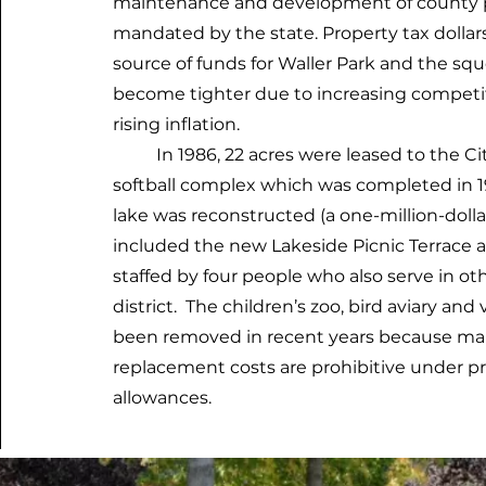
maintenance and development of county pa
mandated by the state. Property tax dollars
source of funds for Waller Park and the sq
become tighter due to increasing competiti
rising inflation.
In 1986, 22 acres were leased to the City
softball complex which was completed in 1
lake was reconstructed (a one-million-doll
included the new Lakeside Picnic Terrace a
staffed by four people who also serve in oth
district. The children’s zoo, bird aviary a
been removed in recent years because m
replacement costs are prohibitive under 
allowances.