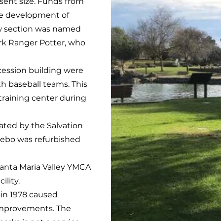
esent size. Funds from
he development of
ew section was named
rk Ranger Potter, who
ession building were
 baseball teams. This
t training center during
ated by the Salvation
azebo was refurbished
 Santa Maria Valley YMCA
ility.
in 1978 caused
improvements. The