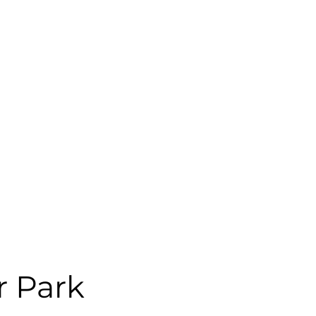
r Park