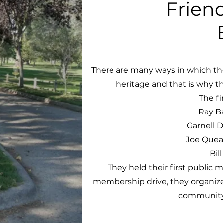
Frien
There are many ways in which th
heritage and that is why th
The fi
Ray Ba
Garnell 
Joe Queal
Bil
They held their first public 
membership drive, they organize
community 