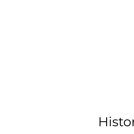
Histo