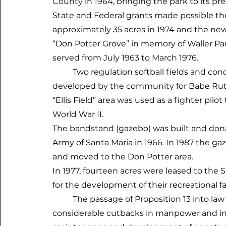
County in 1964, bringing the park to its pr
State and Federal grants made possible t
approximately 35 acres in 1974 and the n
“Don Potter Grove” in memory of Waller Pa
served from July 1963 to March 1976.
Two regulation softball fields and conc
developed by the community for Babe Ruth
“Ellis Field” area was used as a fighter pilo
World War II.
The bandstand (gazebo) was built and don
Army of Santa Maria in 1966. In 1987 the g
and moved to the Don Potter area.
In 1977, fourteen acres were leased to the
for the development of their recreational fac
The passage of Proposition 13 into law 
considerable cutbacks in manpower and 